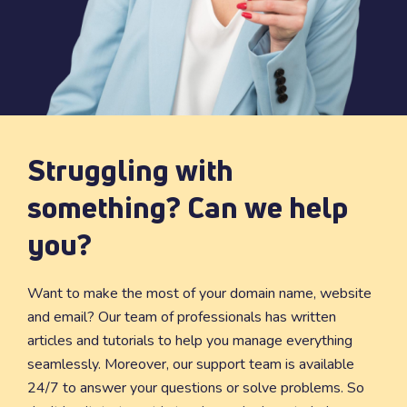
Struggling with
something? Can we help
you?
Want to make the most of your domain name, website
and email? Our team of professionals has written
articles and tutorials to help you manage everything
seamlessly. Moreover, our support team is available
24/7 to answer your questions or solve problems. So