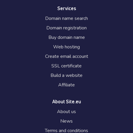
Services
Domain name search
Domain registration
Buy domain name
Web hosting
Create email account
SSL certificate
Build a website
Affiliate
About Site.eu
About us
News
Terms and conditions