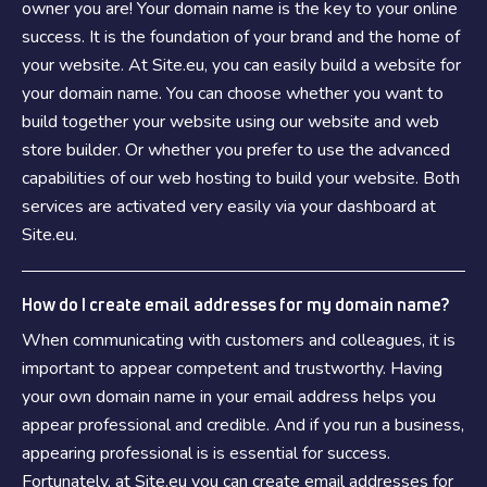
owner you are! Your domain name is the key to your online
success. It is the foundation of your brand and the home of
your website. At Site.eu, you can easily build a website for
your domain name. You can choose whether you want to
build together your website using our website and web
store builder. Or whether you prefer to use the advanced
capabilities of our web hosting to build your website. Both
services are activated very easily via your dashboard at
Site.eu.
How do I create email addresses for my domain name?
When communicating with customers and colleagues, it is
important to appear competent and trustworthy. Having
your own domain name in your email address helps you
appear professional and credible. And if you run a business,
appearing professional is is essential for success.
Fortunately, at Site.eu you can create email addresses for