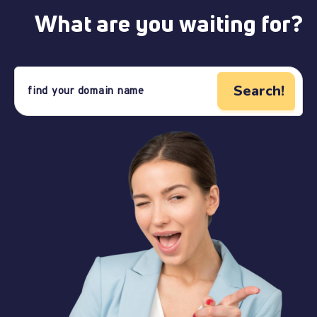
What are you waiting for?
Search!