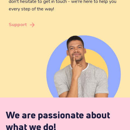
don't hesitate to get in touch - we're here to help you
every step of the way!
Support
We are passionate about
what we do!