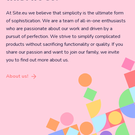
At Site.eu we believe that simplicity is the ultimate form
of sophistication. We are a team of all-in-one enthusiasts
who are passionate about our work and driven by a
pursuit of perfection. We strive to simplify complicated
products without sacrificing functionality or quality. If you
share our passion and want to join our family, we invite
you to find out more about us.
About us!