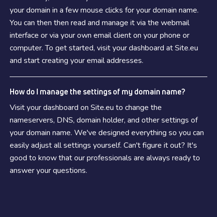
your domain in a few mouse clicks for your domain name.
You can then then read and manage it via the webmail
interface or via your own email client on your phone or
computer. To get started, visit your dashboard at Site.eu
and start creating your email addresses.
How do I manage the settings of my domain name?
Visit your dashboard on Site.eu to change the
nameservers, DNS, domain holder, and other settings of
your domain name. We've designed everything so you can
easily adjust all settings yourself. Can't figure it out? It's
good to know that our professionals are always ready to
answer your questions.