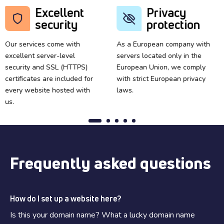
Excellent
Privacy
security
protection
Our services come with
As a European company with
excellent server-level
servers located only in the
security and SSL (HTTPS)
European Union, we comply
certificates are included for
with strict European privacy
every website hosted with
laws.
us.
Frequently asked questions
How do I set up a website here?
Is this your domain name? What a lucky domain name