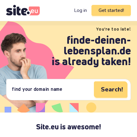
Log in
Get started!
You're too late!
finde-deinen-
lebensplan.de
is already taken!
Search!
Site.eu is awesome!