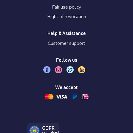
Fair use policy
Right of revocation
Help & Assistance
Customer support
Follow us
We accept
GDPR
compliant