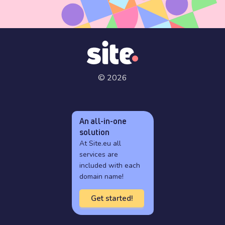
© 2026
An all-in-one
solution
At Site.eu all
services are
included with each
domain name!
Get started!